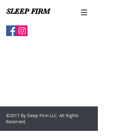
SLEEP FIRM
©2017 By Sleep Firm LLC. All Rights
Reserved.