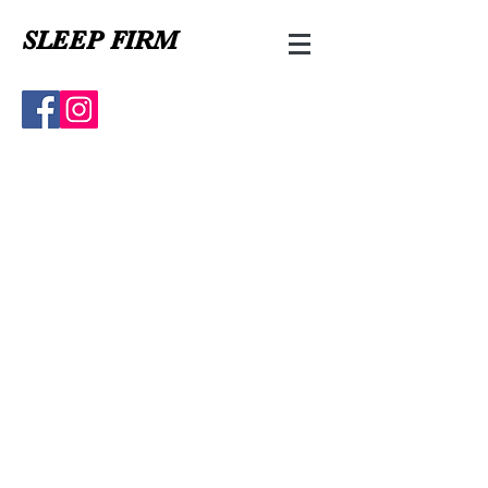
SLEEP FIRM