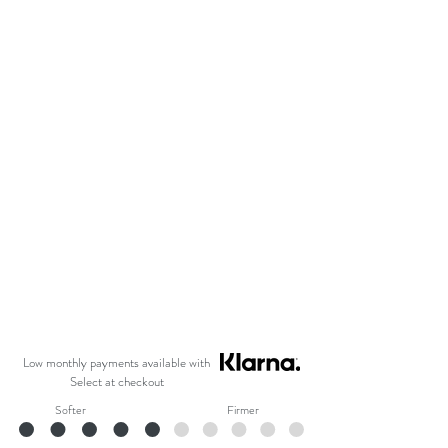
Low monthly payments available with
Select at checkout
Softer
Firmer