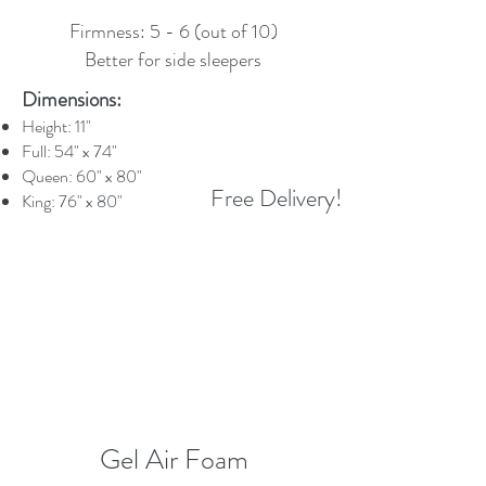
Firmness: 5 - 6 (out of 10)
Better for side sleepers
Dimensions:
Height: 11"
Full: 54" x 74"
Queen: 60" x 80"
Free Delivery!
King: 76" x 80"
Gel Air Foam