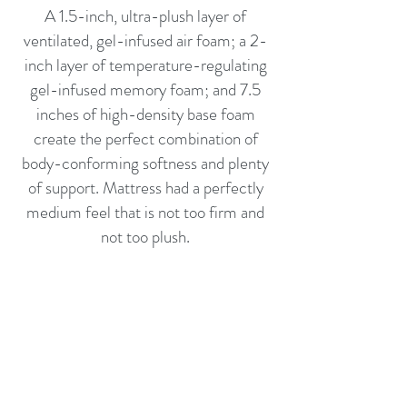
A 1.5-inch, ultra-plush layer of
ventilated, gel-infused air foam; a 2-
inch layer of temperature-regulating
gel-infused memory foam; and 7.5
inches of high-density base foam
create the perfect combination of
body-conforming softness and plenty
of support. Mattress had a perfectly
medium feel that is not too firm and
not too plush.