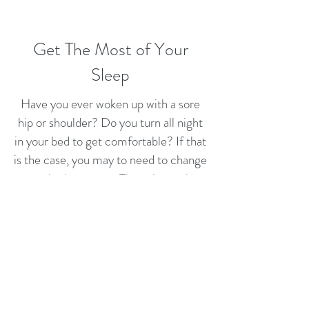
Get The Most of Your
Sleep
Have you ever woken up with a sore
hip or shoulder? Do you turn all night
in your bed to get comfortable? If that
is the case, you may to need to change
your bed mattress. The pain results
when you sleep on a mattress that
focuses all pressure on specific spots,
like shoulders or hips. To solve the
issue, our mattresses are designed to
distribute your body weight evenly and
relieve the pressure while letting your
muscles to relax. That is especially