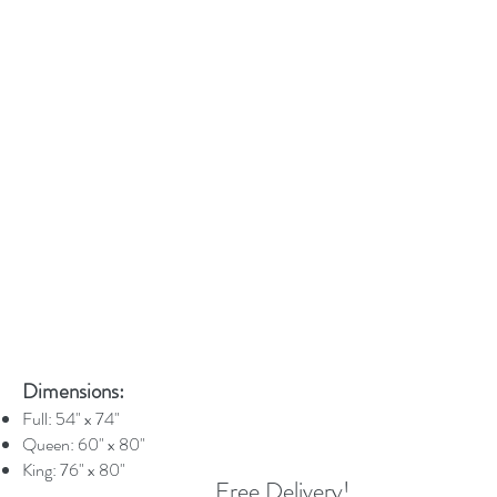
Dimensions:
Full: 54" x 74"
Queen: 60" x 80"
King: 76" x 80"
Free Delivery!