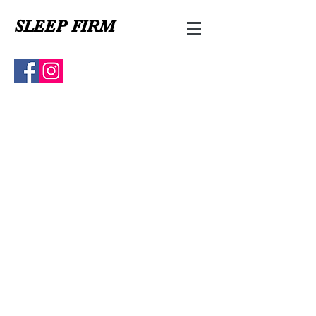
SLEEP FIRM